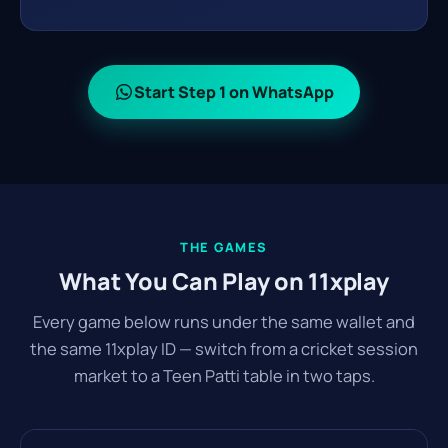
Start Step 1 on WhatsApp
THE GAMES
What You Can Play on 11xplay
Every game below runs under the same wallet and
the same 11xplay ID — switch from a cricket session
market to a Teen Patti table in two taps.