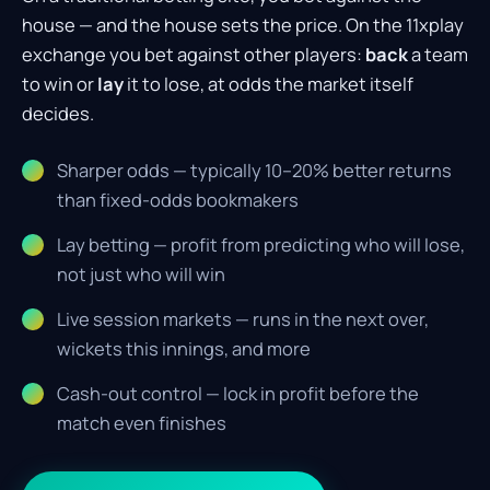
house — and the house sets the price. On the 11xplay
exchange you bet against other players:
back
a team
to win or
lay
it to lose, at odds the market itself
decides.
Sharper odds — typically 10–20% better returns
than fixed-odds bookmakers
Lay betting — profit from predicting who will
lose
,
not just who will win
Live session markets — runs in the next over,
wickets this innings, and more
Cash-out control — lock in profit before the
match even finishes