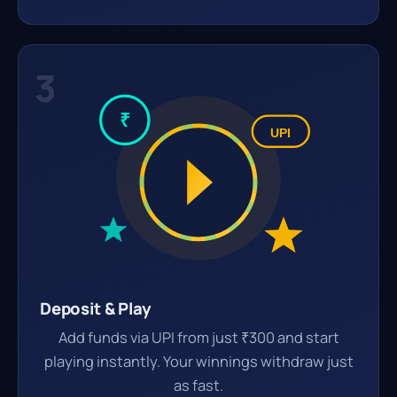
3
Deposit & Play
Add funds via UPI from just ₹300 and start
playing instantly. Your winnings withdraw just
as fast.