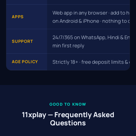
Web app in any browser · add to ho
APPS
on Android & iPhone · nothing to d
24/7/365 on WhatsApp, Hindi & Engli
SUPPORT
min first reply
Strictly 18+ · free deposit limits & co
AGE POLICY
GOOD TO KNOW
11xplay — Frequently Asked
Questions