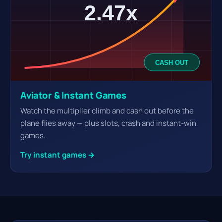
Aviator & Instant Games
Watch the multiplier climb and cash out before the
plane flies away — plus slots, crash and instant-win
games.
Try instant games →