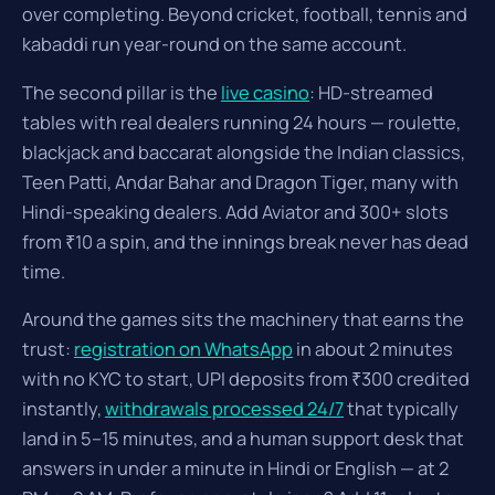
over completing. Beyond cricket, football, tennis and
kabaddi run year-round on the same account.
The second pillar is the
live casino
: HD-streamed
tables with real dealers running 24 hours — roulette,
blackjack and baccarat alongside the Indian classics,
Teen Patti, Andar Bahar and Dragon Tiger, many with
Hindi-speaking dealers. Add Aviator and 300+ slots
from ₹10 a spin, and the innings break never has dead
time.
Around the games sits the machinery that earns the
trust:
registration on WhatsApp
in about 2 minutes
with no KYC to start, UPI deposits from ₹300 credited
instantly,
withdrawals processed 24/7
that typically
land in 5–15 minutes, and a human support desk that
answers in under a minute in Hindi or English — at 2