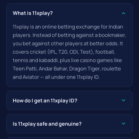
What is 11xplay?
11xplay is an online betting exchange for Indian
players. Instead of betting against a bookmaker,
you bet against other players at better odds. It
covers cricket (IPL, T20, ODI, Test), football,
tennis and kabaddi, plus live casino games like
Teen Patti, Andar Bahar, Dragon Tiger, roulette
and Aviator — all under one 11xplay ID.
How do I get an 11xplay ID?
Is 11xplay safe and genuine?