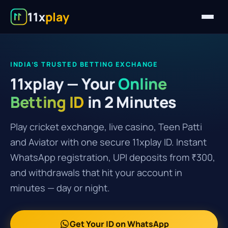
11x
play
INDIA’S TRUSTED BETTING EXCHANGE
11xplay — Your
Online
Betting ID
in 2 Minutes
Play cricket exchange, live casino, Teen Patti
and Aviator with one secure 11xplay ID. Instant
WhatsApp registration, UPI deposits from ₹300,
and withdrawals that hit your account in
minutes — day or night.
Get Your ID on WhatsApp