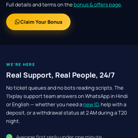
Full details and terms on the
bonus & offers page
.
Claim Your Bonus
WE’RE HERE
Real Support, Real People, 24/7
No ticket queues and no bots reading scripts. The
11xplay support team answers on WhatsApp in Hindi
or English — whether you need a
new ID
, help with a
deposit, or a withdrawal status at 2 AM during a T20
night.
Average first reply under one minute