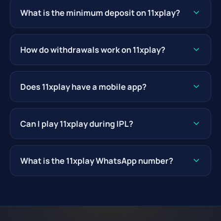
What is the minimum deposit on 11xplay?
How do withdrawals work on 11xplay?
Does 11xplay have a mobile app?
Can I play 11xplay during IPL?
What is the 11xplay WhatsApp number?