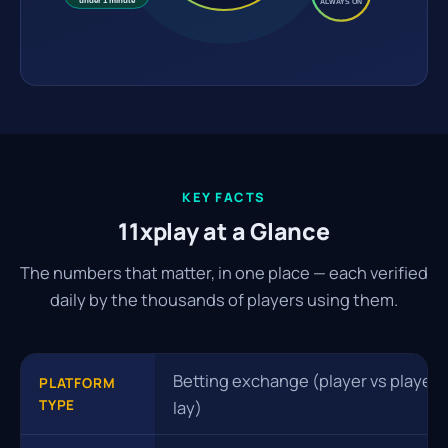
KEY FACTS
11xplay at a Glance
The numbers that matter, in one place — each verified
daily by the thousands of players using them.
Betting exchange (player vs player,
PLATFORM
TYPE
lay)