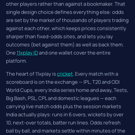
other players rather than against a bookmaker. That
single design choice defines everything else: odds
are set by the market of thousands of players trading
against each other, which keeps prices consistently
sharper than fixed-odds sites, and lets you
lay
outcomes (bet against them) as well as back them.
One
11xplay ID
and one wallet cover the entire
platform.
The heart of 11xplay is
cricket
. Every match with a
scoreboard is on the exchange — IPL, T20 and ODI
World Cups, every India series home and away, Tests,
Big Bash, PSL, CPL and domestic leagues — each
carrying live match odds plus the session markets
India actually plays: runs in 6 overs, wickets by over
10, next-over totals, batter run lines. Odds refresh
ball by ball, and markets settle within minutes of the