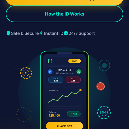
How the ID Works
Safe & Secure
Instant ID
24/7 Support