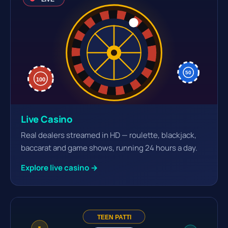
Live Casino
Real dealers streamed in HD — roulette, blackjack,
baccarat and game shows, running 24 hours a day.
Explore live casino →