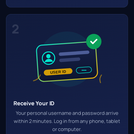
2
Receive Your ID
Your personal username and password arrive
within 2 minutes. Log in from any phone, tablet
or computer.