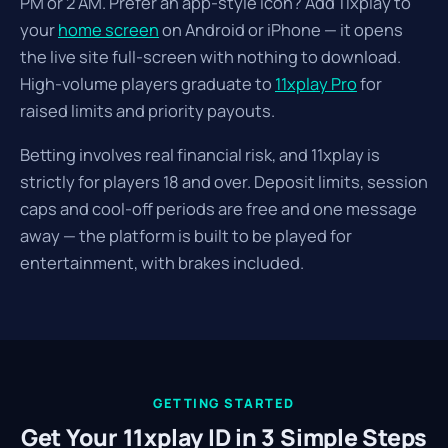
PM or 2 AM. Prefer an app-style icon? Add 11xplay to
your
home screen
on Android or iPhone — it opens
the live site full-screen with nothing to download.
High-volume players graduate to
11xplay Pro
for
raised limits and priority payouts.
Betting involves real financial risk, and 11xplay is
strictly for players 18 and over. Deposit limits, session
caps and cool-off periods are free and one message
away — the platform is built to be played for
entertainment, with brakes included.
GETTING STARTED
Get Your 11xplay ID in 3 Simple Steps