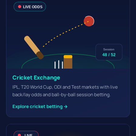
Cricket Exchange
IPL, T20 World Cup, ODI and Test markets with live
back/lay odds and ball-by-ball session betting.
Explore cricket betting →