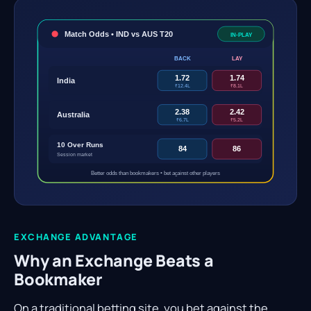
EXCHANGE ADVANTAGE
Why an Exchange Beats a
Bookmaker
On a traditional betting site, you bet against the