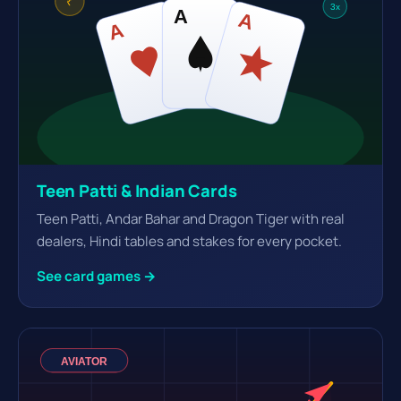
Teen Patti & Indian Cards
Teen Patti, Andar Bahar and Dragon Tiger with real
dealers, Hindi tables and stakes for every pocket.
See card games →