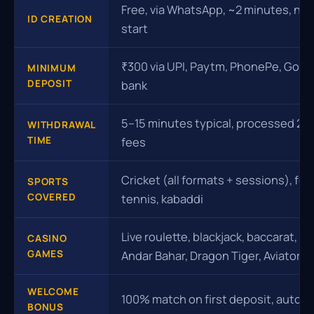
Free, via WhatsApp, ~2 minutes, no 
ID CREATION
start
₹300 via UPI, Paytm, PhonePe, Goog
MINIMUM
DEPOSIT
bank
5–15 minutes typical, processed 24/
WITHDRAWAL
TIME
fees
Cricket (all formats + sessions), foot
SPORTS
COVERED
tennis, kabaddi
Live roulette, blackjack, baccarat, Te
CASINO
GAMES
Andar Bahar, Dragon Tiger, Aviator, 
WELCOME
100% match on first deposit, auto-a
BONUS