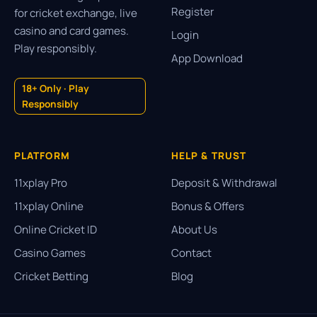
Register
for cricket exchange, live
casino and card games.
Login
Play responsibly.
App Download
18+ Only · Play
Responsibly
PLATFORM
HELP & TRUST
11xplay Pro
Deposit & Withdrawal
11xplay Online
Bonus & Offers
Online Cricket ID
About Us
Casino Games
Contact
Cricket Betting
Blog