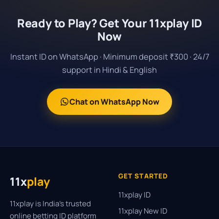
Ready to Play? Get Your 11xplay ID
Now
Instant ID on WhatsApp · Minimum deposit ₹300 · 24/7
support in Hindi & English
Chat on WhatsApp Now
GET STARTED
11x
play
11xplay ID
11xplay is India’s trusted
11xplay New ID
online betting ID platform