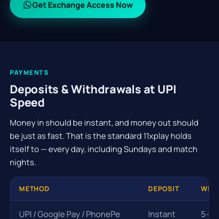
Get Exchange Access Now
PAYMENTS
Deposits & Withdrawals at UPI
Speed
Money in should be instant, and money out should
be just as fast. That is the standard 11xplay holds
itself to — every day, including Sundays and match
nights.
METHOD
DEPOSIT
WIT
UPI / Google Pay / PhonePe
Instant
5–15