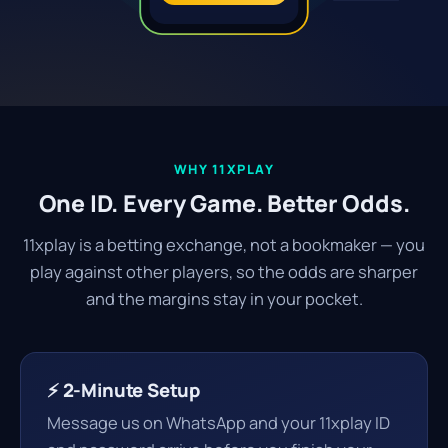
WHY 11XPLAY
One ID. Every Game. Better Odds.
11xplay is a betting
exchange
, not a bookmaker — you
play against other players, so the odds are sharper
and the margins stay in your pocket.
⚡ 2-Minute Setup
Message us on WhatsApp and your 11xplay ID