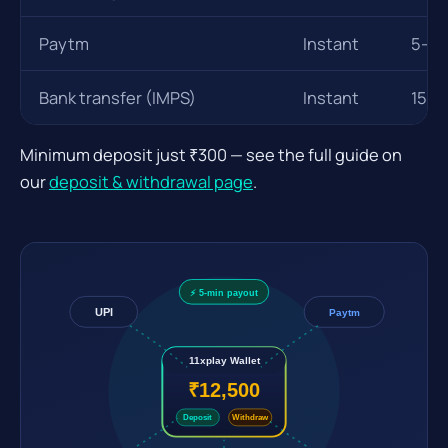
Paytm
Instant
5–15
Bank transfer (IMPS)
Instant
15–3
Minimum deposit just ₹300 — see the full guide on
our
deposit & withdrawal page
.