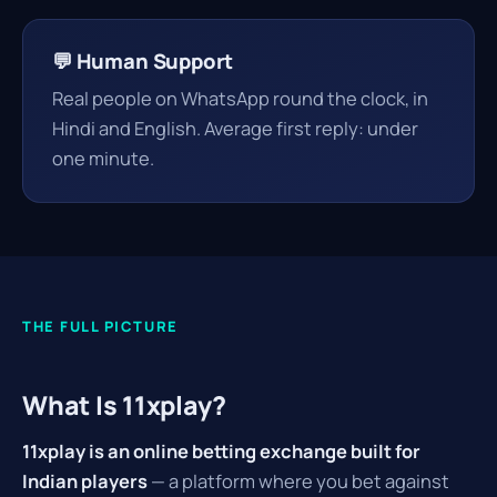
💬 Human Support
Real people on WhatsApp round the clock, in
Hindi and English. Average first reply: under
one minute.
THE FULL PICTURE
What Is 11xplay?
11xplay is an online betting exchange built for
Indian players
— a platform where you bet against