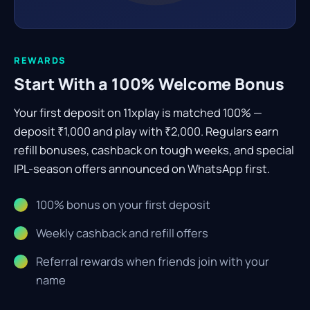
REWARDS
Start With a 100% Welcome Bonus
Your first deposit on 11xplay is matched 100% —
deposit ₹1,000 and play with ₹2,000. Regulars earn
refill bonuses, cashback on tough weeks, and special
IPL-season offers announced on WhatsApp first.
100% bonus on your first deposit
Weekly cashback and refill offers
Referral rewards when friends join with your
name