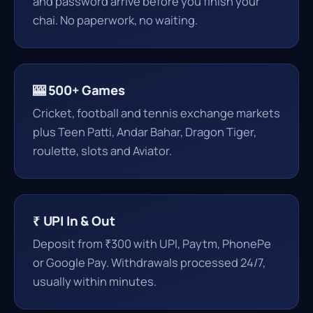
and password arrive before you finish your
chai. No paperwork, no waiting.
🎰 500+ Games
Cricket, football and tennis exchange markets
plus Teen Patti, Andar Bahar, Dragon Tiger,
roulette, slots and Aviator.
₹ UPI In & Out
Deposit from ₹300 with UPI, Paytm, PhonePe
or Google Pay. Withdrawals processed 24/7,
usually within minutes.