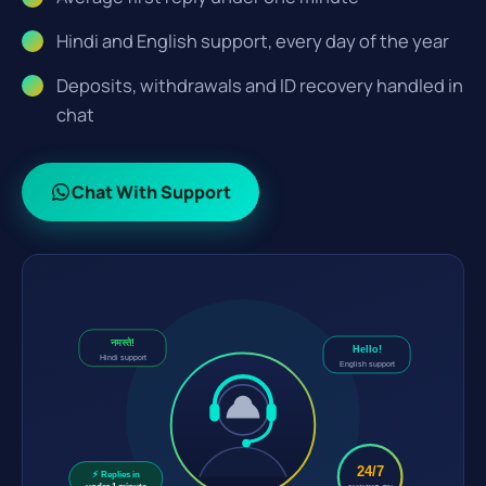
Hindi and English support, every day of the year
Deposits, withdrawals and ID recovery handled in
chat
Chat With Support