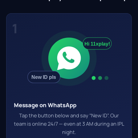
1
Message on WhatsApp
Tap the button below and say “New ID”. Our
team is online 24/7 — even at 3 AM during an IPL
night.