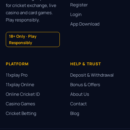
Register
for cricket exchange, live
casino and card games.
Login
Play responsibly.
App Download
18+ Only · Play
Responsibly
PLATFORM
HELP & TRUST
11xplay Pro
Deposit & Withdrawal
11xplay Online
Bonus & Offers
Online Cricket ID
About Us
Casino Games
Contact
Cricket Betting
Blog