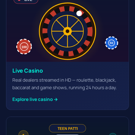
Live Casino
Real dealers streamed in HD — roulette, blackjack,
baccarat and game shows, running 24 hours a day.
Explore live casino →