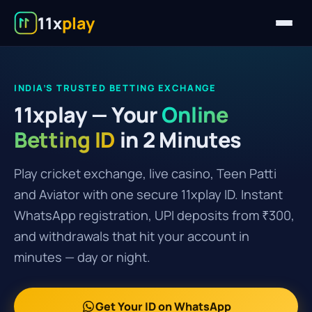
11x
play
INDIA’S TRUSTED BETTING EXCHANGE
11xplay — Your
Online
Betting ID
in 2 Minutes
Play cricket exchange, live casino, Teen Patti
and Aviator with one secure 11xplay ID. Instant
WhatsApp registration, UPI deposits from ₹300,
and withdrawals that hit your account in
minutes — day or night.
Get Your ID on WhatsApp