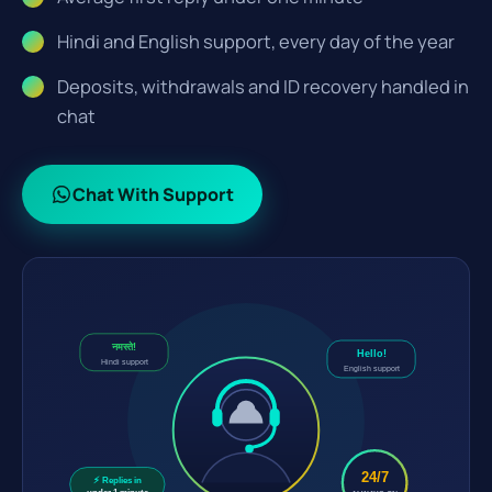
Hindi and English support, every day of the year
Deposits, withdrawals and ID recovery handled in
chat
Chat With Support