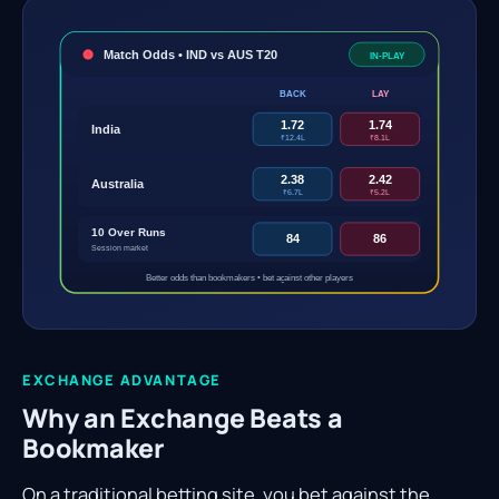
EXCHANGE ADVANTAGE
Why an Exchange Beats a
Bookmaker
On a traditional betting site, you bet against the