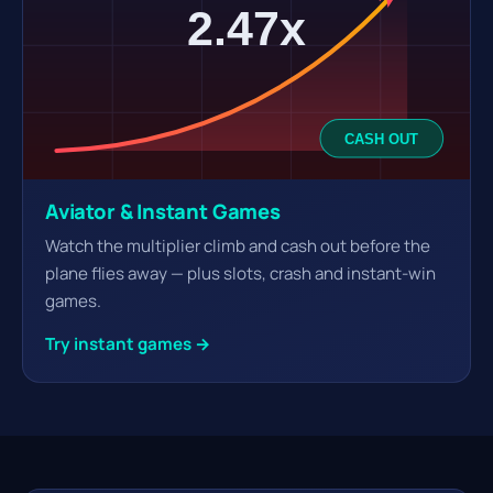
Aviator & Instant Games
Watch the multiplier climb and cash out before the
plane flies away — plus slots, crash and instant-win
games.
Try instant games →