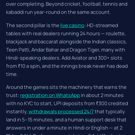
over completing. Beyond cricket, football, tennis and
kabaddi run year-round on the same account.
The second pillar is the
live casino
: HD-streamed
tables with real dealers running 24 hours — roulette,
blackjack and baccarat alongside the Indian classics,
Teen Patti, Andar Bahar and Dragon Tiger, many with
Hindi-speaking dealers. Add Aviator and 300+ slots
from ₹10 a spin, and the innings break never has dead
time.
Around the games sits the machinery that earns the
trust:
registration on WhatsApp
in about 2 minutes
with no KYC to start, UPI deposits from ₹300 credited
instantly,
withdrawals processed 24/7
that typically
land in 5–15 minutes, and a human support desk that
answers in under a minute in Hindi or English — at 2