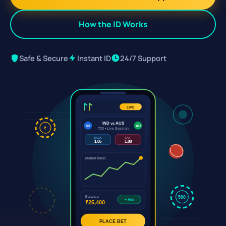
How the ID Works
Safe & Secure
Instant ID
24/7 Support