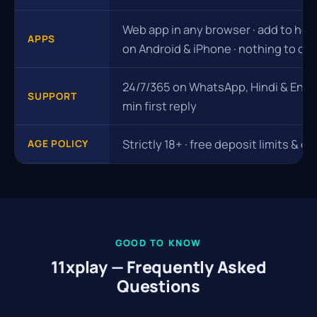
Web app in any browser · add to ho
APPS
on Android & iPhone · nothing to d
24/7/365 on WhatsApp, Hindi & Engli
SUPPORT
min first reply
Strictly 18+ · free deposit limits & co
AGE POLICY
GOOD TO KNOW
11xplay — Frequently Asked
Questions