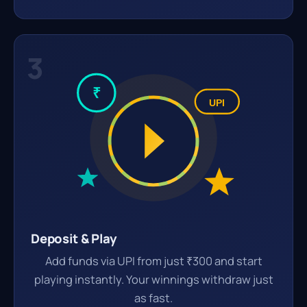
3
Deposit & Play
Add funds via UPI from just ₹300 and start
playing instantly. Your winnings withdraw just
as fast.