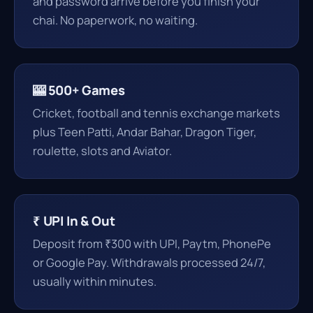
and password arrive before you finish your
chai. No paperwork, no waiting.
🎰 500+ Games
Cricket, football and tennis exchange markets
plus Teen Patti, Andar Bahar, Dragon Tiger,
roulette, slots and Aviator.
₹ UPI In & Out
Deposit from ₹300 with UPI, Paytm, PhonePe
or Google Pay. Withdrawals processed 24/7,
usually within minutes.