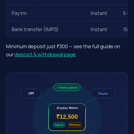
Paytm
Instant
5–15
Bank transfer (IMPS)
Instant
15–3
Minimum deposit just ₹300 — see the full guide on
our
deposit & withdrawal page
.