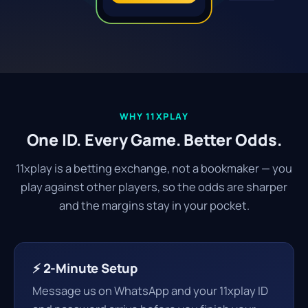
WHY 11XPLAY
One ID. Every Game. Better Odds.
11xplay is a betting
exchange
, not a bookmaker — you
play against other players, so the odds are sharper
and the margins stay in your pocket.
⚡ 2-Minute Setup
Message us on WhatsApp and your 11xplay ID