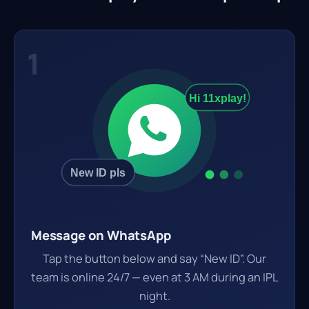
1
Message on WhatsApp
Tap the button below and say “New ID”. Our
team is online 24/7 — even at 3 AM during an IPL
night.