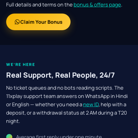
Full details and terms on the
bonus & offers page
.
Claim Your Bonus
WE’RE HERE
Real Support, Real People, 24/7
No ticket queues and no bots reading scripts. The
11xplay support team answers on WhatsApp in Hindi
or English — whether you need a
new ID
, help with a
deposit, or a withdrawal status at 2 AM during a T20
night.
Average first reply under one minute