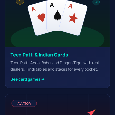
Teen Patti & Indian Cards
Teen Patti, Andar Bahar and Dragon Tiger with real
dealers, Hindi tables and stakes for every pocket.
See card games →