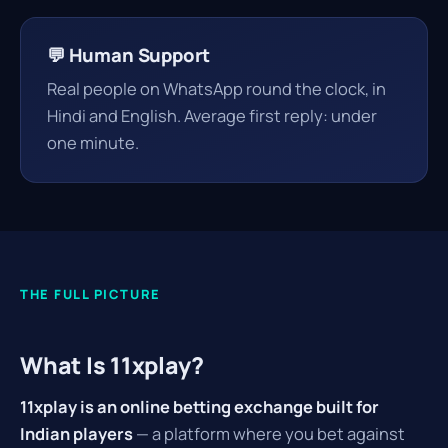
💬 Human Support
Real people on WhatsApp round the clock, in
Hindi and English. Average first reply: under
one minute.
THE FULL PICTURE
What Is 11xplay?
11xplay is an online betting exchange built for
Indian players
— a platform where you bet against