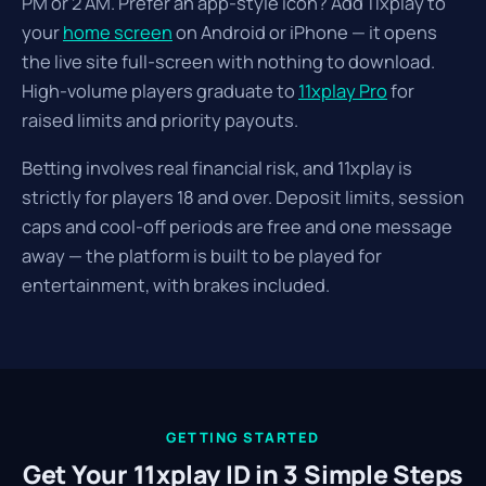
PM or 2 AM. Prefer an app-style icon? Add 11xplay to
your
home screen
on Android or iPhone — it opens
the live site full-screen with nothing to download.
High-volume players graduate to
11xplay Pro
for
raised limits and priority payouts.
Betting involves real financial risk, and 11xplay is
strictly for players 18 and over. Deposit limits, session
caps and cool-off periods are free and one message
away — the platform is built to be played for
entertainment, with brakes included.
GETTING STARTED
Get Your 11xplay ID in 3 Simple Steps