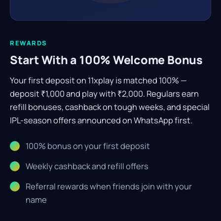
REWARDS
Start With a 100% Welcome Bonus
Your first deposit on 11xplay is matched 100% —
deposit ₹1,000 and play with ₹2,000. Regulars earn
refill bonuses, cashback on tough weeks, and special
IPL-season offers announced on WhatsApp first.
100% bonus on your first deposit
Weekly cashback and refill offers
Referral rewards when friends join with your
name