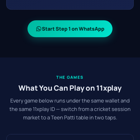
Start Step 1 on WhatsApp
THE GAMES
What You Can Play on 11xplay
Every game below runs under the same wallet and
the same 11xplay ID — switch from a cricket session
market to a Teen Patti table in two taps.