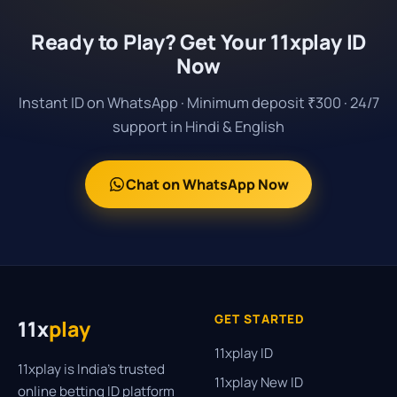
Ready to Play? Get Your 11xplay ID
Now
Instant ID on WhatsApp · Minimum deposit ₹300 · 24/7
support in Hindi & English
Chat on WhatsApp Now
GET STARTED
11x
play
11xplay ID
11xplay is India’s trusted
11xplay New ID
online betting ID platform