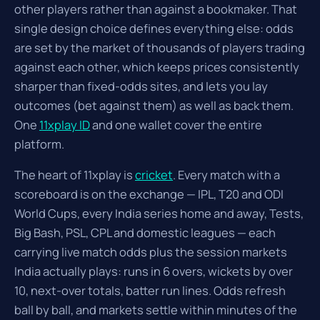
other players rather than against a bookmaker. That
single design choice defines everything else: odds
are set by the market of thousands of players trading
against each other, which keeps prices consistently
sharper than fixed-odds sites, and lets you
lay
outcomes (bet against them) as well as back them.
One
11xplay ID
and one wallet cover the entire
platform.
The heart of 11xplay is
cricket
. Every match with a
scoreboard is on the exchange — IPL, T20 and ODI
World Cups, every India series home and away, Tests,
Big Bash, PSL, CPL and domestic leagues — each
carrying live match odds plus the session markets
India actually plays: runs in 6 overs, wickets by over
10, next-over totals, batter run lines. Odds refresh
ball by ball, and markets settle within minutes of the