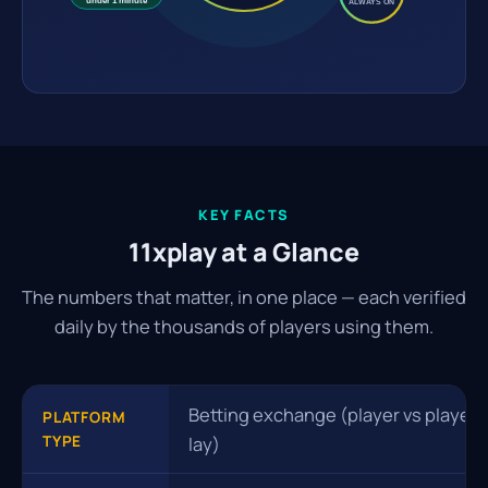
KEY FACTS
11xplay at a Glance
The numbers that matter, in one place — each verified
daily by the thousands of players using them.
Betting exchange (player vs player,
PLATFORM
TYPE
lay)