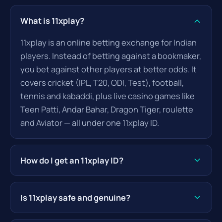
What is 11xplay?
11xplay is an online betting exchange for Indian
players. Instead of betting against a bookmaker,
you bet against other players at better odds. It
covers cricket (IPL, T20, ODI, Test), football,
tennis and kabaddi, plus live casino games like
Teen Patti, Andar Bahar, Dragon Tiger, roulette
and Aviator — all under one 11xplay ID.
How do I get an 11xplay ID?
Is 11xplay safe and genuine?