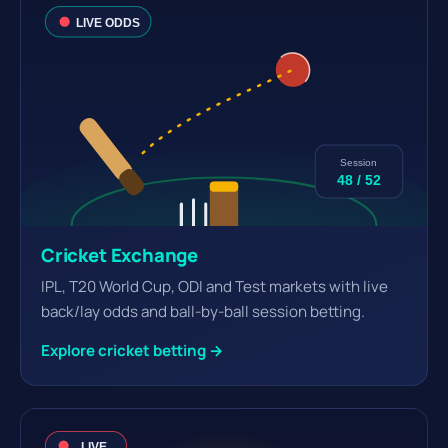
Cricket Exchange
IPL, T20 World Cup, ODI and Test markets with live
back/lay odds and ball-by-ball session betting.
Explore cricket betting →