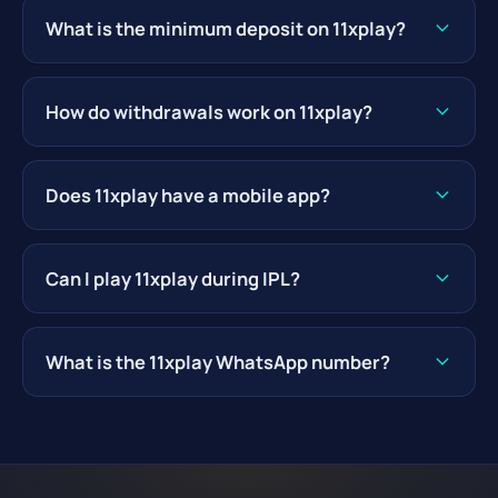
What is the minimum deposit on 11xplay?
How do withdrawals work on 11xplay?
Does 11xplay have a mobile app?
Can I play 11xplay during IPL?
What is the 11xplay WhatsApp number?