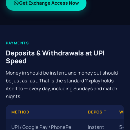
Get Exchange Access Now
PAYMENTS
Deposits & Withdrawals at UPI
Speed
Money in should be instant, and money out should
be just as fast. That is the standard 11xplay holds
itself to — every day, including Sundays and match
nights.
METHOD
DEPOSIT
WIT
UPI / Google Pay / PhonePe
Instant
5–15