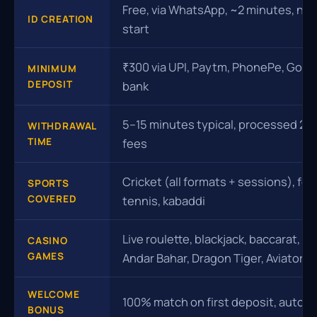
Free, via WhatsApp, ~2 minutes, no 
ID CREATION
start
₹300 via UPI, Paytm, PhonePe, Goog
MINIMUM
DEPOSIT
bank
5–15 minutes typical, processed 24/
WITHDRAWAL
TIME
fees
Cricket (all formats + sessions), foot
SPORTS
COVERED
tennis, kabaddi
Live roulette, blackjack, baccarat, Te
CASINO
GAMES
Andar Bahar, Dragon Tiger, Aviator, 
WELCOME
100% match on first deposit, auto-a
BONUS