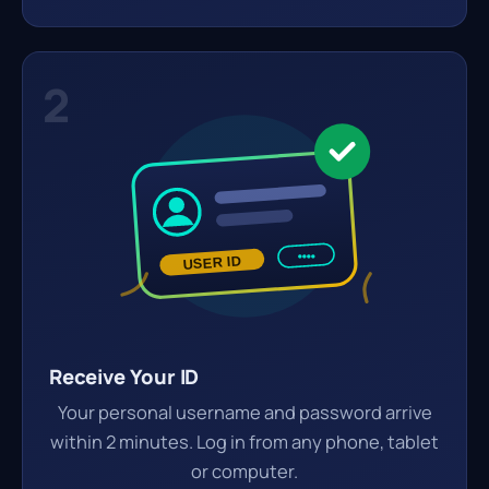
2
Receive Your ID
Your personal username and password arrive
within 2 minutes. Log in from any phone, tablet
or computer.