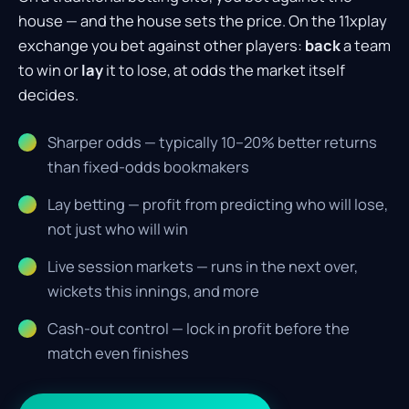
house — and the house sets the price. On the 11xplay
exchange you bet against other players:
back
a team
to win or
lay
it to lose, at odds the market itself
decides.
Sharper odds — typically 10–20% better returns
than fixed-odds bookmakers
Lay betting — profit from predicting who will
lose
,
not just who will win
Live session markets — runs in the next over,
wickets this innings, and more
Cash-out control — lock in profit before the
match even finishes